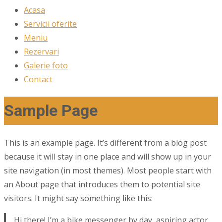
Acasa
Servicii oferite
Meniu
Rezervari
Galerie foto
Contact
Sample Page
This is an example page. It’s different from a blog post
because it will stay in one place and will show up in your
site navigation (in most themes). Most people start with
an About page that introduces them to potential site
visitors. It might say something like this:
Hi there! I’m a bike messenger by day, aspiring actor