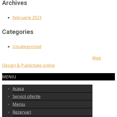
Archives
februarie 2023
Categories
Uncategorized
Copyright © 2023 | Designed and Develop by
Web
Design & Publicitate online
MENIU
Acasa
Servicii oferite
Meniu
Rezervari