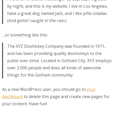
by night, and this is my website. I live in Los Angeles,
have a great dog named Jack, and I like piña coladas.
(And gettin’ caught in the rain.)
…or something like this:
The XYZ Doohickey Company was founded in 1971,
and has been providing quality doohickeys to the
public ever since. Located in Gotham City, XYZ employs
over 2,000 people and does all kinds of awesome
things for the Gotham community.
As a new WordPress user, you should go to
your
dashboard
to delete this page and create new pages for
your content. Have fun!