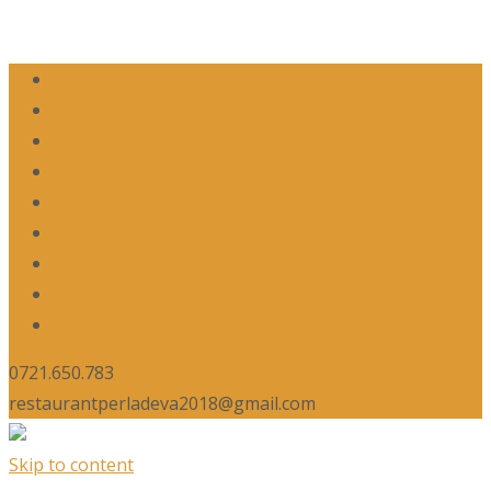
0721.650.783
restaurantperladeva2018@gmail.com
Skip to content